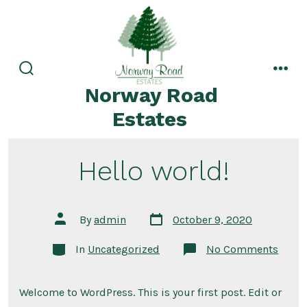
Norway Road
Estates
Hello world!
By
admin
October 9, 2020
In
Uncategorized
No Comments
Welcome to WordPress. This is your first post. Edit or