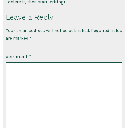
delete it, then start writing!
Leave a Reply
Your email address will not be published.
Required fields
are marked
*
comment
*