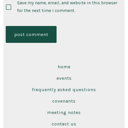
Save my name, email, and website in this browser
for the next time I comment.
home
events
frequently asked questions
covenants
meeting notes
contact us