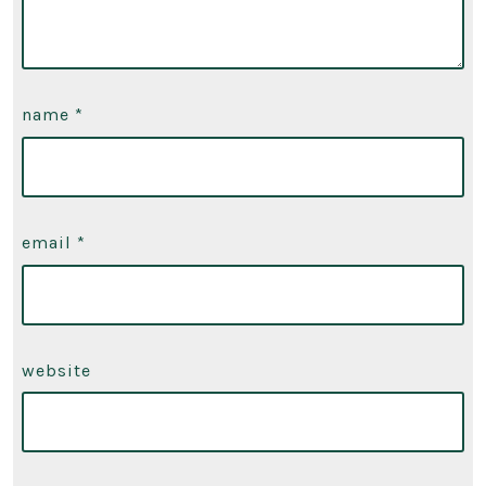
name
*
email
*
website